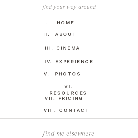
find your way around
I. HOME
II. ABOUT
III. CINEMA
IV. EXPERIENCE
V. PHOTOS
VI.
RESOURCES
VII. PRICING
VIII. CONTACT
find me elsewhere