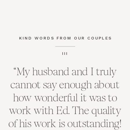
KIND WORDS FROM OUR COUPLES
III
“My husband and I truly
cannot say enough about
how wonderful it was to
work with Ed. The quality
of his work is outstanding!