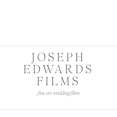
JOSEPH
EDWARDS
FILMS
fine art wedding films