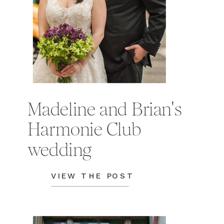
Madeline and Brian's
Harmonie Club
wedding
VIEW THE POST