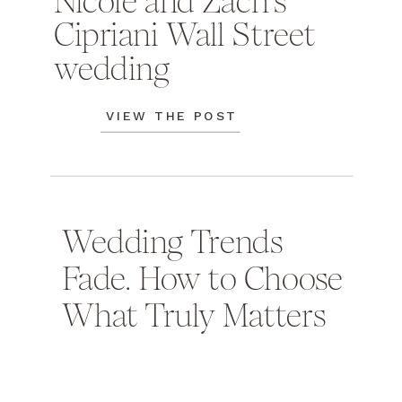
Nicole and Zach's
Cipriani Wall Street
wedding
VIEW THE POST
Wedding Trends
Fade. How to Choose
What Truly Matters