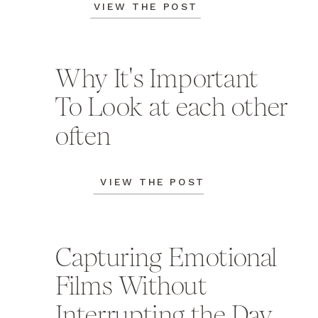
VIEW THE POST
Why It's Important
To Look at each other
often
VIEW THE POST
Capturing Emotional
Films Without
Interrupting the Day