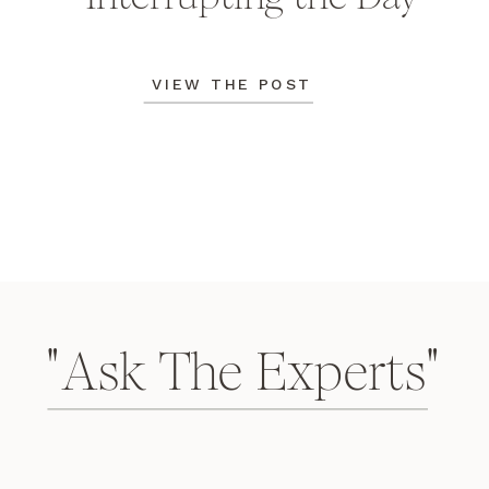
VIEW THE POST
"Ask The Experts"