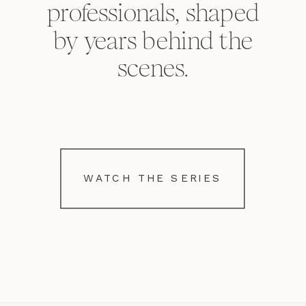
professionals, shaped
by years behind the
scenes.
WATCH THE SERIES