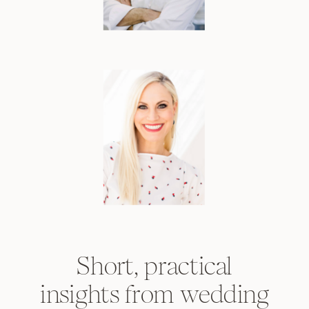
Short, practical
insights from wedding