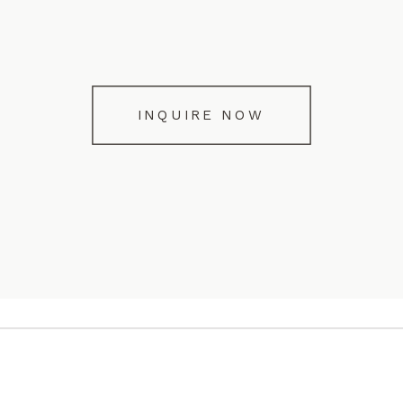
INQUIRE NOW