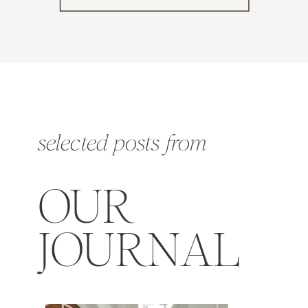
selected posts from
OUR
JOURNAL