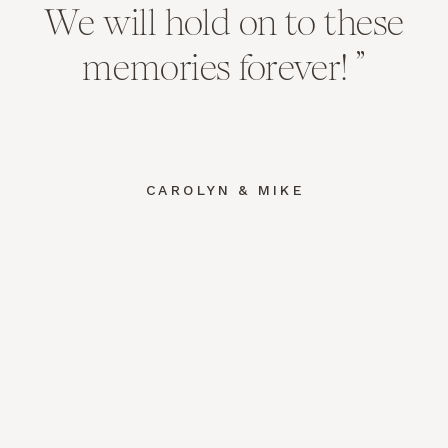
We will hold on to these
memories forever! ”
CAROLYN & MIKE