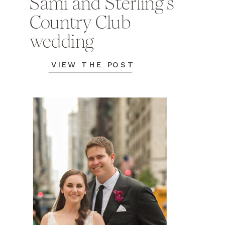
Sami and Sterling's
Country Club
wedding
VIEW THE POST