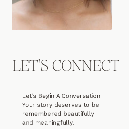
LET'S CONNECT
Let’s Begin A Conversation
Your story deserves to be
remembered beautifully
and meaningfully.