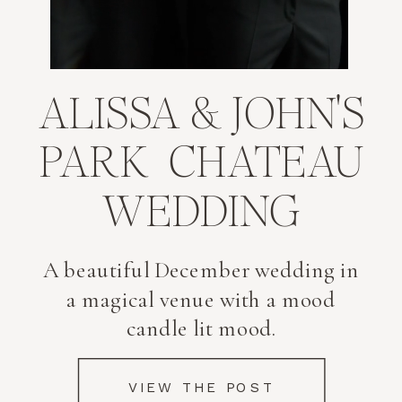
FEATURED JOURNAL
POST
ALISSA & JOHN'S
PARK CHATEAU
WEDDING
A beautiful December wedding in
a magical venue with a mood
candle lit mood.
VIEW THE POST