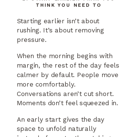
THINK YOU NEED TO
Starting earlier isn’t about
rushing. It’s about removing
pressure.
When the morning begins with
margin, the rest of the day feels
calmer by default. People move
more comfortably.
Conversations aren’t cut short.
Moments don’t feel squeezed in.
An early start gives the day
space to unfold naturally