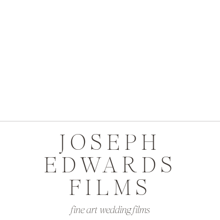
JOSEPH
EDWARDS
FILMS
fine art wedding films