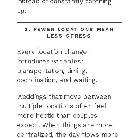
instead of constantly catching
up.
3. FEWER LOCATIONS MEAN
LESS STRESS
Every location change
introduces variables:
transportation, timing,
coordination, and waiting.
Weddings that move between
multiple locations often feel
more hectic than couples
expect. When things are more
centralized, the day flows more