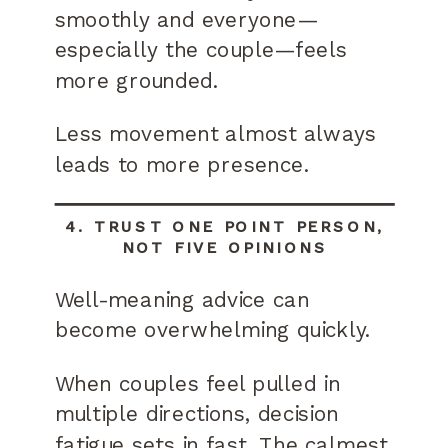
smoothly and everyone—
especially the couple—feels
more grounded.
Less movement almost always
leads to more presence.
4. TRUST ONE POINT PERSON,
NOT FIVE OPINIONS
Well-meaning advice can
become overwhelming quickly.
When couples feel pulled in
multiple directions, decision
fatigue sets in fast. The calmest