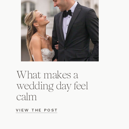
What makes a
wedding day feel
calm
VIEW THE POST