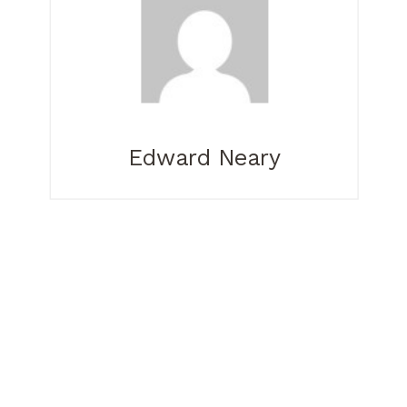
Edward Neary