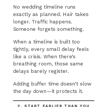
No wedding timeline runs
exactly as planned. Hair takes
longer. Traffic happens.
Someone forgets something.
When a timeline is built too
tightly, every small delay feels
like a crisis. When there’s
breathing room, those same
delays barely register.
Adding buffer time doesn’t slow
the day down—it protects it.
2. START EARLIER THAN YOU