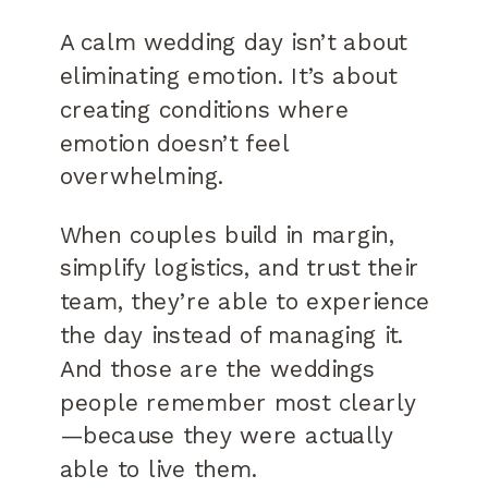
A calm wedding day isn’t about
eliminating emotion. It’s about
creating conditions where
emotion doesn’t feel
overwhelming.
When couples build in margin,
simplify logistics, and trust their
team, they’re able to experience
the day instead of managing it.
And those are the weddings
people remember most clearly
—because they were actually
able to live them.