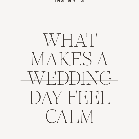
INSIGHTS
WHAT
MAKES A
WEDDING
DAY FEEL
CALM