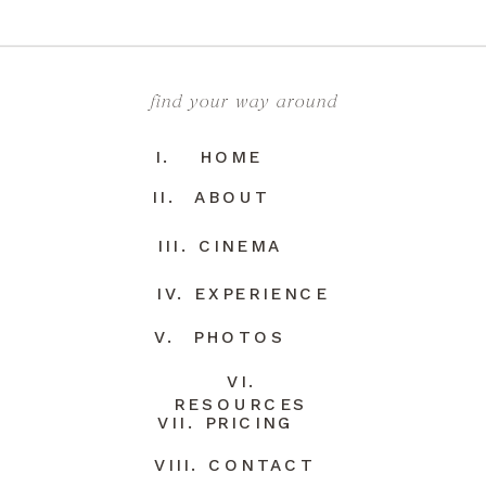
find your way around
I. HOME
II. ABOUT
III. CINEMA
IV. EXPERIENCE
V. PHOTOS
VI.
RESOURCES
VII. PRICING
VIII. CONTACT