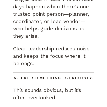
days happen when there’s one
trusted point person—planner,
coordinator, or lead vendor—
who helps guide decisions as
they arise.
Clear leadership reduces noise
and keeps the focus where it
belongs.
5. EAT SOMETHING. SERIOUSLY.
This sounds obvious, but it’s
often overlooked.