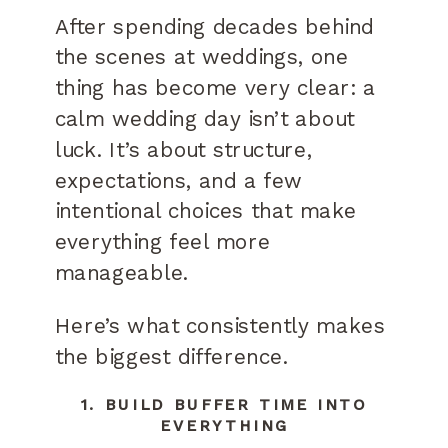
After spending decades behind
the scenes at weddings, one
thing has become very clear: a
calm wedding day isn’t about
luck. It’s about structure,
expectations, and a few
intentional choices that make
everything feel more
manageable.
Here’s what consistently makes
the biggest difference.
1. BUILD BUFFER TIME INTO
EVERYTHING