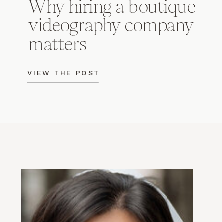
Why hiring a boutique
videography company
matters
VIEW THE POST