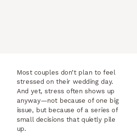
Most couples don’t plan to feel
stressed on their wedding day.
And yet, stress often shows up
anyway—not because of one big
issue, but because of a series of
small decisions that quietly pile
up.