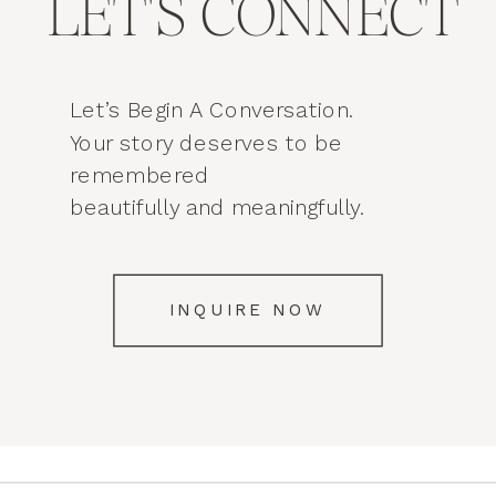
LET'S CONNECT
Let’s Begin A Conversation.
Your story deserves to be
remembered
beautifully and meaningfully.
INQUIRE NOW