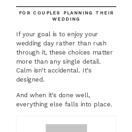
FOR COUPLES PLANNING THEIR
WEDDING
If your goal is to enjoy your
wedding day rather than rush
through it, these choices matter
more than any single detail.
Calm isn’t accidental. It’s
designed.
And when it’s done well,
everything else falls into place.