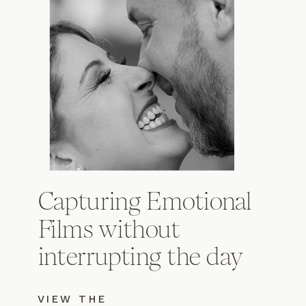
Capturing Emotional
Films without
interrupting the day
VIEW THE