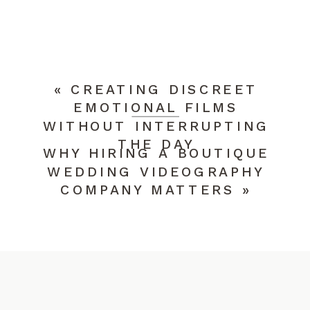
YOUR EMAIL ADDRESS WILL NOT BE
PUBLISHED.
REQUIRED FIELDS ARE
MARKED
*
COMMENT
*
«
CREATING DISCREET
EMOTIONAL FILMS
WITHOUT INTERRUPTING
THE DAY
WHY HIRING A BOUTIQUE
WEDDING VIDEOGRAPHY
COMPANY MATTERS
»
NAME
*
EMAIL
*