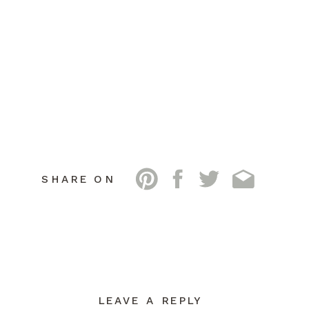
SHARE ON
LEAVE A REPLY