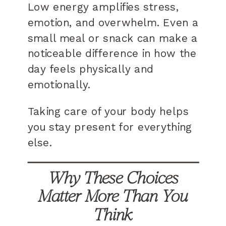
Low energy amplifies stress,
emotion, and overwhelm. Even a
small meal or snack can make a
noticeable difference in how the
day feels physically and
emotionally.
Taking care of your body helps
you stay present for everything
else.
Why These Choices
Matter More Than You
Think