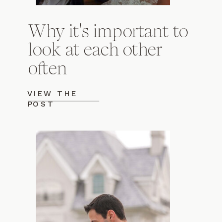
Why it's important to
look at each other
often
VIEW THE
POST